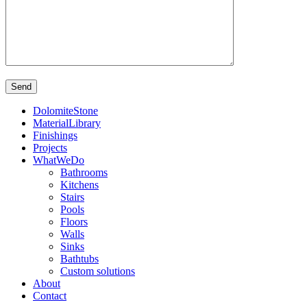
DolomiteStone
MaterialLibrary
Finishings
Projects
WhatWeDo
Bathrooms
Kitchens
Stairs
Pools
Floors
Walls
Sinks
Bathtubs
Custom solutions
About
Contact