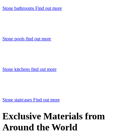
Stone bathrooms
Find out more
Stone pools
find out more
Stone kitchens
find out more
Stone staircases
Find out more
Exclusive Materials from
Around the World