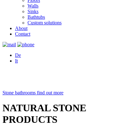
Floors
Walls
Sinks
Bathtubs
Custom solutions
About
Contact
De
It
Stone bathrooms
find out more
NATURAL STONE
PRODUCTS