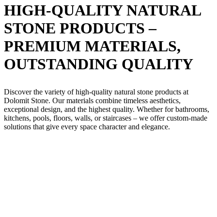
HIGH-QUALITY NATURAL
STONE PRODUCTS –
PREMIUM MATERIALS,
OUTSTANDING QUALITY
Discover the variety of high-quality natural stone products at
Dolomit Stone. Our materials combine timeless aesthetics,
exceptional design, and the highest quality. Whether for bathrooms,
kitchens, pools, floors, walls, or staircases – we offer custom-made
solutions that give every space character and elegance.