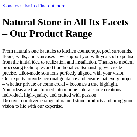
Stone washbasins
Find out more
Natural Stone in All Its Facets
– Our Product Range
From natural stone bathtubs to kitchen countertops, pool surrounds,
floors, walls, and staircases – we support you with years of expertise
from the initial idea to realization and installation. Thanks to modern
processing techniques and traditional craftsmanship, we create
precise, tailor-made solutions perfectly aligned with your vision.
Our experts provide personal guidance and ensure that every project
– whether private or commercial – becomes a true highlight.
Your ideas are transformed into unique natural stone creations –
individual, high-quality, and crafted with passion.
Discover our diverse range of natural stone products and bring your
vision to life with our expertise.