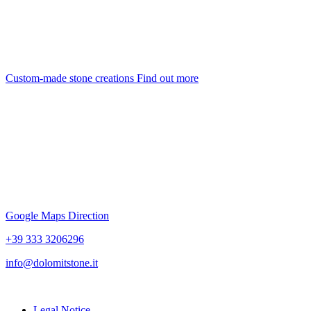
Custom-made stone creations
Find out more
Google Maps Direction
+39 333 3206296
info@dolomitstone.it
Legal Notice