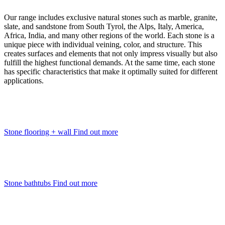
Our range includes exclusive natural stones such as marble, granite,
slate, and sandstone from South Tyrol, the Alps, Italy, America,
Africa, India, and many other regions of the world. Each stone is a
unique piece with individual veining, color, and structure. This
creates surfaces and elements that not only impress visually but also
fulfill the highest functional demands. At the same time, each stone
has specific characteristics that make it optimally suited for different
applications.
Stone flooring + wall
Find out more
Stone bathtubs
Find out more