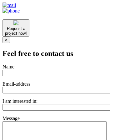
Request a
project now!
×
Feel free to contact us
Name
Email-address
I am interested in:
Message