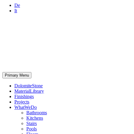
De
It
Primary Menu
DolomiteStone
MaterialLibrary
Finishings
Projects
WhatWeDo
Bathrooms
Kitchens
Stairs
Pools