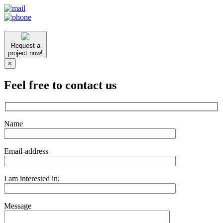
Request a
project now!
×
Feel free to contact us
Name
Email-address
I am interested in:
Message