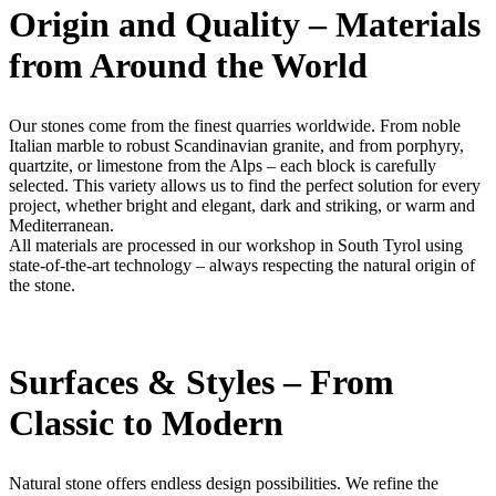
Origin and Quality – Materials
from Around the World
Our stones come from the finest quarries worldwide. From noble
Italian marble to robust Scandinavian granite, and from porphyry,
quartzite, or limestone from the Alps – each block is carefully
selected. This variety allows us to find the perfect solution for every
project, whether bright and elegant, dark and striking, or warm and
Mediterranean.
All materials are processed in our workshop in South Tyrol using
state-of-the-art technology – always respecting the natural origin of
the stone.
Surfaces & Styles – From
Classic to Modern
Natural stone offers endless design possibilities. We refine the