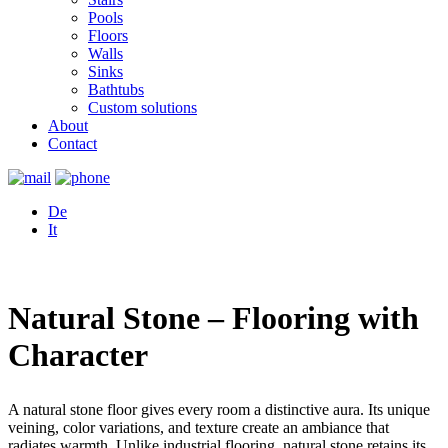
Pools
Floors
Walls
Sinks
Bathtubs
Custom solutions
About
Contact
De
It
Natural Stone – Flooring with
Character
A natural stone floor gives every room a distinctive aura. Its unique
veining, color variations, and texture create an ambiance that
radiates warmth. Unlike industrial flooring, natural stone retains its