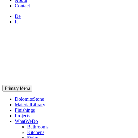
About
Contact
De
It
Primary Menu
DolomiteStone
MaterialLibrary
Finishings
Projects
WhatWeDo
Bathrooms
Kitchens
Stairs