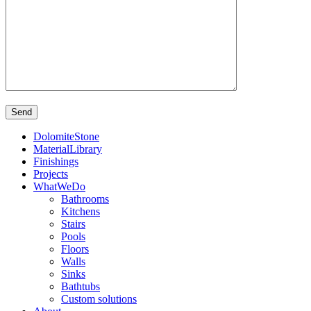
DolomiteStone
MaterialLibrary
Finishings
Projects
WhatWeDo
Bathrooms
Kitchens
Stairs
Pools
Floors
Walls
Sinks
Bathtubs
Custom solutions