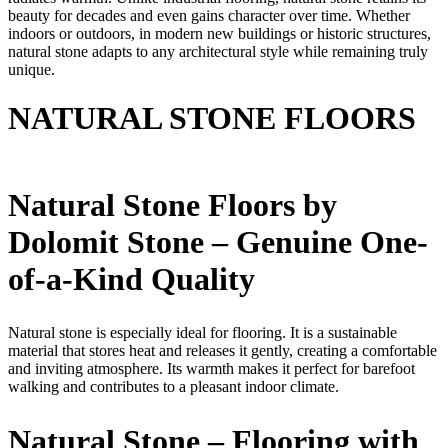
beauty for decades and even gains character over time. Whether
indoors or outdoors, in modern new buildings or historic structures,
natural stone adapts to any architectural style while remaining truly
unique.
NATURAL STONE FLOORS
Natural Stone Floors by
Dolomit Stone – Genuine One-
of-a-Kind Quality
Natural stone is especially ideal for flooring. It is a sustainable
material that stores heat and releases it gently, creating a comfortable
and inviting atmosphere. Its warmth makes it perfect for barefoot
walking and contributes to a pleasant indoor climate.
Natural Stone – Flooring with