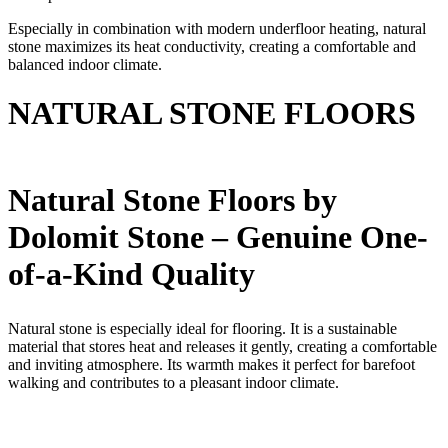
Especially in combination with modern underfloor heating, natural
stone maximizes its heat conductivity, creating a comfortable and
balanced indoor climate.
NATURAL STONE FLOORS
Natural Stone Floors by
Dolomit Stone – Genuine One-
of-a-Kind Quality
Natural stone is especially ideal for flooring. It is a sustainable
material that stores heat and releases it gently, creating a comfortable
and inviting atmosphere. Its warmth makes it perfect for barefoot
walking and contributes to a pleasant indoor climate.