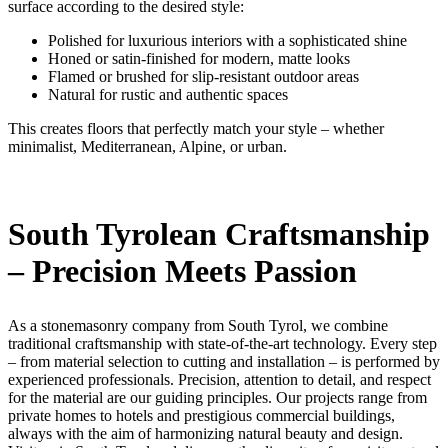
surface according to the desired style:
Polished for luxurious interiors with a sophisticated shine
Honed or satin-finished for modern, matte looks
Flamed or brushed for slip-resistant outdoor areas
Natural for rustic and authentic spaces
This creates floors that perfectly match your style – whether
minimalist, Mediterranean, Alpine, or urban.
South Tyrolean Craftsmanship
– Precision Meets Passion
As a stonemasonry company from South Tyrol, we combine
traditional craftsmanship with state-of-the-art technology. Every step
– from material selection to cutting and installation – is performed by
experienced professionals. Precision, attention to detail, and respect
for the material are our guiding principles. Our projects range from
private homes to hotels and prestigious commercial buildings,
always with the aim of harmonizing natural beauty and design.