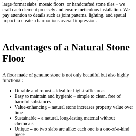
large-format slabs, mosaic floors, or handcrafted stone tiles – we
craft each element precisely and ensure meticulous installation. We
pay attention to details such as joint patterns, lighting, and spatial
impact to create a harmonious overall impression.
Advantages of a Natural Stone
Floor
A floor made of genuine stone is not only beautiful but also highly
functional:
Durable and robust – ideal for high-traffic areas
Easy to maintain and hygienic – simple to clean, free of
harmful substances
Value-enhancing – natural stone increases property value over
time
Sustainable – a natural, long-lasting material without
chemicals
Unique – no two slabs are alike; each one is a one-of-a-kind
piece