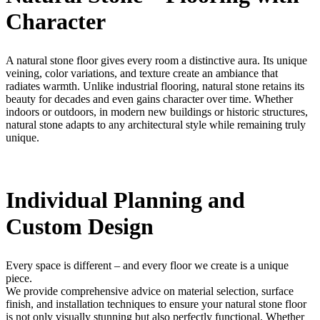
Character
A natural stone floor gives every room a distinctive aura. Its unique
veining, color variations, and texture create an ambiance that
radiates warmth. Unlike industrial flooring, natural stone retains its
beauty for decades and even gains character over time. Whether
indoors or outdoors, in modern new buildings or historic structures,
natural stone adapts to any architectural style while remaining truly
unique.
Individual Planning and
Custom Design
Every space is different – and every floor we create is a unique
piece.
We provide comprehensive advice on material selection, surface
finish, and installation techniques to ensure your natural stone floor
is not only visually stunning but also perfectly functional. Whether