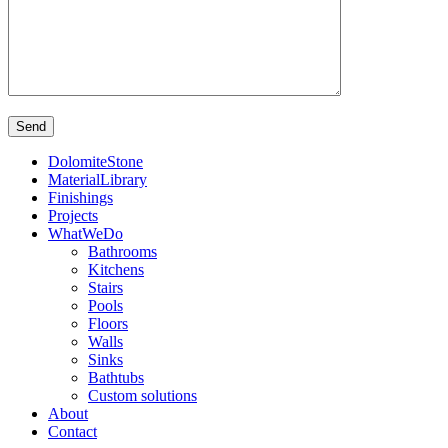
DolomiteStone
MaterialLibrary
Finishings
Projects
WhatWeDo
Bathrooms
Kitchens
Stairs
Pools
Floors
Walls
Sinks
Bathtubs
Custom solutions
About
Contact