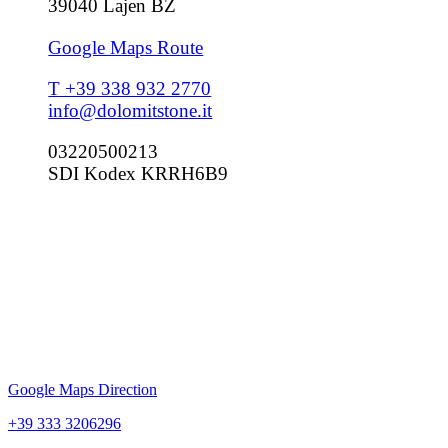
39040 Lajen BZ
Google Maps Route
T +39 338 932 2770
info@dolomitstone.it
03220500213
SDI Kodex KRRH6B9
Google Maps Direction
+39 333 3206296