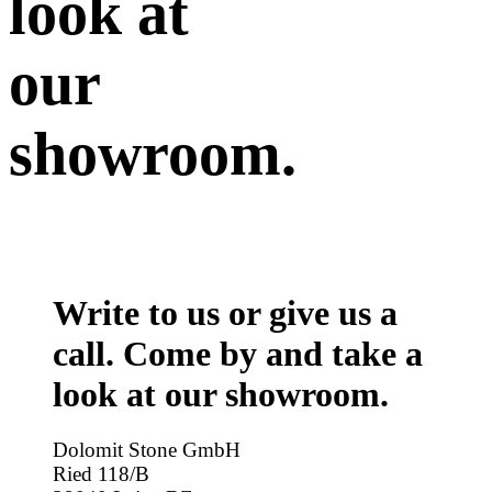
look at
our
showroom.
Write to us or give us a
call. Come by and take a
look at our showroom.
Dolomit Stone GmbH
Ried 118/B