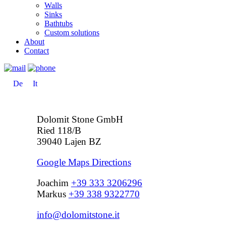
Walls
Sinks
Bathtubs
Custom solutions
About
Contact
De
It
Dolomit Stone GmbH
Ried 118/B
39040 Lajen BZ
Google Maps Directions
Joachim
+39 333 3206296
Markus
+39 338 9322770
info@dolomitstone.it