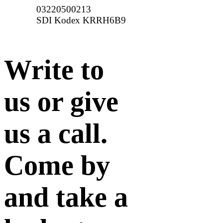
03220500213
SDI Kodex KRRH6B9
Write to
us or give
us a call.
Come by
and take a