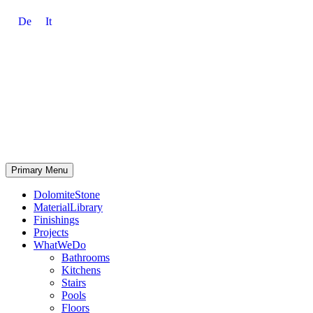
De
It
Primary Menu
DolomiteStone
MaterialLibrary
Finishings
Projects
WhatWeDo
Bathrooms
Kitchens
Stairs
Pools
Floors