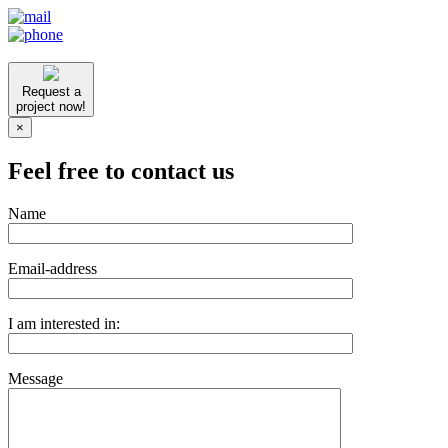
Request a
project now!
×
Feel free to contact us
Name
Email-address
I am interested in:
Message