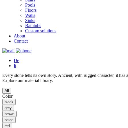
Pools
Floors
Walls
Sinks
Bathtubs
Custom solutions
About
Contact
De
It
Every stone tells its own story. Ancient, with rugged character, it ha
Explore our material library.
All
Color
black
grey
brown
beige
red