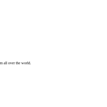
m all over the world.