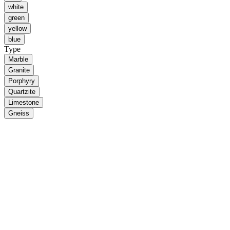
white
green
yellow
blue
Type
Marble
Granite
Porphyry
Quartzite
Limestone
Gneiss