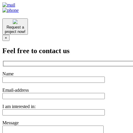
Request a
project now!
×
Feel free to contact us
Name
Email-address
I am interested in:
Message