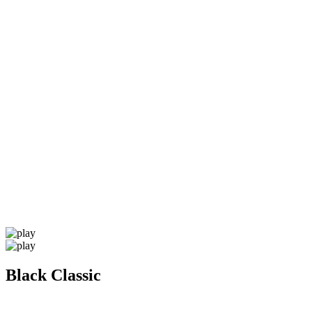
Black Classic