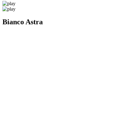
Bianco Astra