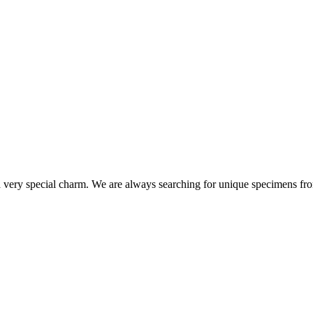
s a very special charm. We are always searching for unique specimens fro