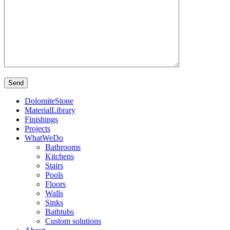
DolomiteStone
MaterialLibrary
Finishings
Projects
WhatWeDo
Bathrooms
Kitchens
Stairs
Pools
Floors
Walls
Sinks
Bathtubs
Custom solutions