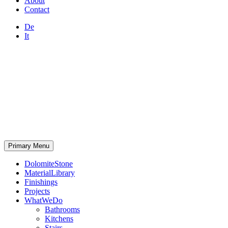
About
Contact
De
It
Primary Menu
DolomiteStone
MaterialLibrary
Finishings
Projects
WhatWeDo
Bathrooms
Kitchens
Stairs