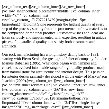
[/vc_column_text][/vc_column_inner][/vc_row_inner]
[vc_row_inner content_placement=”middle”][vc_column_inner
width=”3/4″][vc_column_text
css=”.vc_custom_1717072213429{margin-right: 15px
!important;}”]Dolomit Stone represents the highest quality at every
step of the process, starting from the procurement of raw materials to
the completion of the final product. Customer wishes and ideas are
taken seriously and supplemented with expertise, resulting in unique
pieces of unparalleled quality that satisfy both customers and
architects.
Our rock manufacturing has a long history dating back to 1831,
starting with Pietro Scola, the great-grandfather of company founder
Markus Rabanser (1995). What once began with hammer and
chisel, has evolved into a wide range of high-quality products made
from natural stone for architecture and interior design. This passion
for interior design primarily developed with the entry of Markus’ son
Joachim (2009).[/vc_column_text][/vc_column_inner]
[vc_column_inner width=”1/4″][/vc_column_inner][/vc_row_inner]
[/vc_column][vc_column width=”2/6″][vc_row_inner
content_placement=”middle” el_class=”group_link2″
css=”.vc_custom_1716884520128{margin-bottom: 7vw
!important;}”][vc_column_inner width=”3/4″][vc_single_image
image=”270″ img_size=”large” css=””][/vc_column_inner]