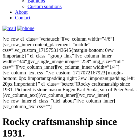
Bathtubs
Custom solutions
About
Contact
[vc_row el_class=”vertausch”][vc_column width=”4/6″]
[vc_row_inner content_placement=”middle”
css=”.vc_custom_1715753143645{margin-bottom: 6vw
!important;}” el_class=”group_link”][vc_column_inner
width=”3/4″][vc_single_image image=”258″ img_size=”full”
css=””][/vc_column_inner][vc_column_inner width=”1/4″]
[vc_column_text css=”.vc_custom_1717072167923{margin-
bottom: 0px !important;padding-right: 3vw !important;padding-left:
20px !important;}” el_class=”betext”]Rocky craftsmanship since
1931. Pictured is stone mason Eugen Karl Scola, son of Peter Scola.
[/vc_column_text][/vc_column_inner][/vc_row_inner]
[vc_row_inner el_class=”titel_about”][vc_column_inner]
[vc_column_text css=””]
Rocky craftsmanship since
1931.