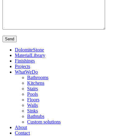
DolomiteStone
MaterialLibrary
Finishings
Projects
WhatWeDo
Bathrooms
Kitchens
Stairs
Pools
Floors
Walls
Sinks
Bathtubs
Custom solutions
About
Contact