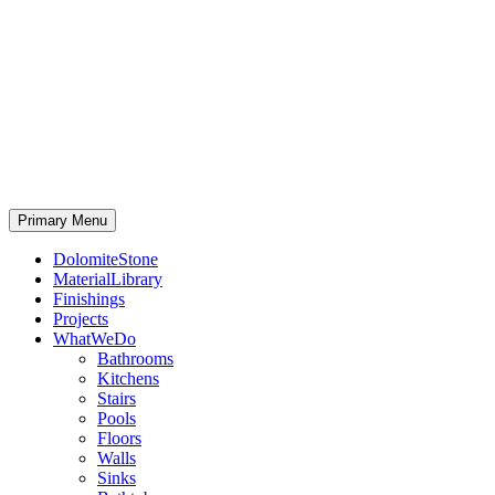
Primary Menu
DolomiteStone
MaterialLibrary
Finishings
Projects
WhatWeDo
Bathrooms
Kitchens
Stairs
Pools
Floors
Walls
Sinks