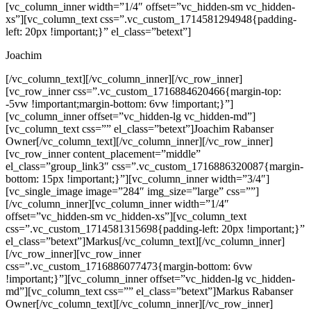
[vc_column_inner width=”1/4″ offset=”vc_hidden-sm vc_hidden-
xs”][vc_column_text css=”.vc_custom_1714581294948{padding-
left: 20px !important;}” el_class=”betext”]
Joachim
[/vc_column_text][/vc_column_inner][/vc_row_inner]
[vc_row_inner css=”.vc_custom_1716884620466{margin-top:
-5vw !important;margin-bottom: 6vw !important;}”]
[vc_column_inner offset=”vc_hidden-lg vc_hidden-md”]
[vc_column_text css=”” el_class=”betext”]Joachim Rabanser
Owner[/vc_column_text][/vc_column_inner][/vc_row_inner]
[vc_row_inner content_placement=”middle”
el_class=”group_link3″ css=”.vc_custom_1716886320087{margin-
bottom: 15px !important;}”][vc_column_inner width=”3/4″]
[vc_single_image image=”284″ img_size=”large” css=””]
[/vc_column_inner][vc_column_inner width=”1/4″
offset=”vc_hidden-sm vc_hidden-xs”][vc_column_text
css=”.vc_custom_1714581315698{padding-left: 20px !important;}”
el_class=”betext”]Markus[/vc_column_text][/vc_column_inner]
[/vc_row_inner][vc_row_inner
css=”.vc_custom_1716886077473{margin-bottom: 6vw
!important;}”][vc_column_inner offset=”vc_hidden-lg vc_hidden-
md”][vc_column_text css=”” el_class=”betext”]Markus Rabanser
Owner[/vc_column_text][/vc_column_inner][/vc_row_inner]