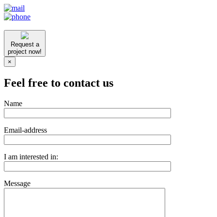
Request a
project now!
×
Feel free to contact us
Name
Email-address
I am interested in:
Message